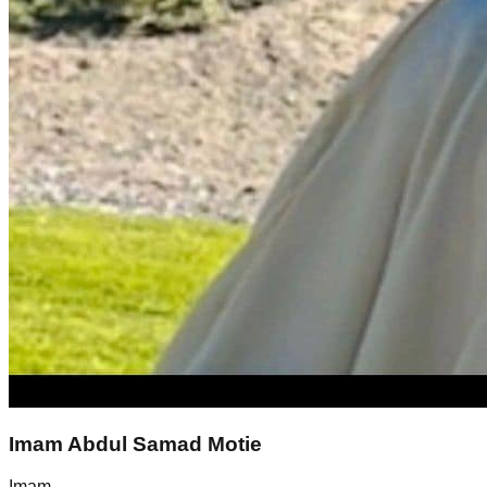
Imam Abdul Samad Motie
Imam