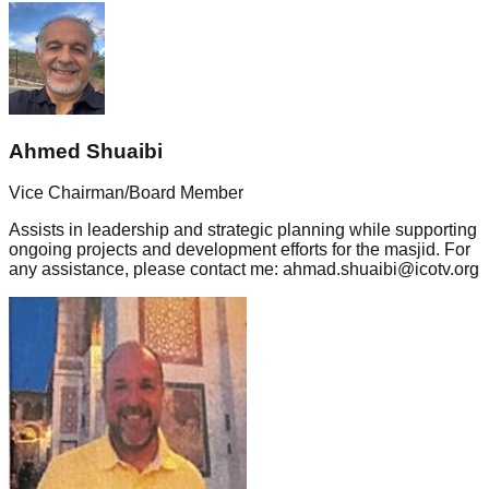
Ahmed Shuaibi
Vice Chairman/Board Member
Assists in leadership and strategic planning while supporting
ongoing projects and development efforts for the masjid. For
any assistance, please contact me: ahmad.shuaibi@icotv.org