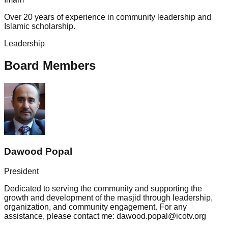
Over 20 years of experience in community leadership and
Islamic scholarship.
Leadership
Board Members
Dawood Popal
President
Dedicated to serving the community and supporting the
growth and development of the masjid through leadership,
organization, and community engagement. For any
assistance, please contact me: dawood.popal@icotv.org