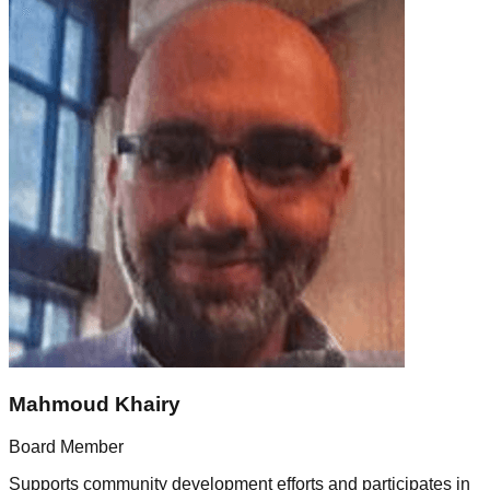
Mahmoud Khairy
Board Member
Supports community development efforts and participates in