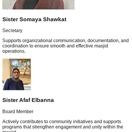
Sister Somaya Shawkat
Secretary
Supports organizational communication, documentation, and
coordination to ensure smooth and effective masjid
operations.
Sister Afaf Elbanna
Board Member
Actively contributes to community initiatives and supports
programs that strengthen engagement and unity within the