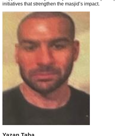
initiatives that strengthen the masjid’s impact.
Yazan Taha