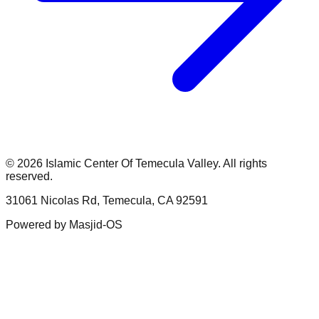
©
2026
Islamic Center Of Temecula Valley
. All rights
reserved.
31061 Nicolas Rd, Temecula, CA 92591
Powered by
Masjid-OS