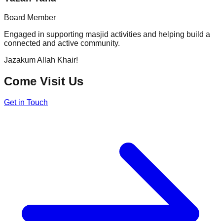
Board Member
Engaged in supporting masjid activities and helping build a
connected and active community.
Jazakum Allah Khair!
Come Visit Us
Get in Touch