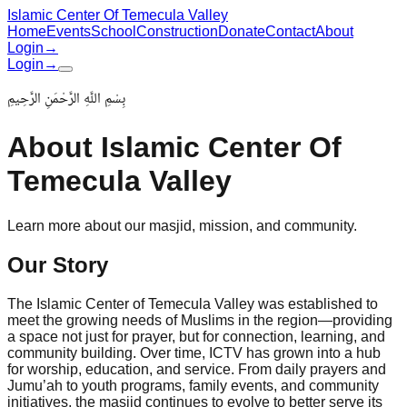
Islamic Center Of Temecula Valley
Home
Events
School
Construction
Donate
Contact
About
Login
→
Login
→
بِسْمِ اللَّهِ الرَّحْمَنِ الرَّحِيمِ
About
Islamic Center Of
Temecula Valley
Learn more about our masjid, mission, and community.
Our Story
The Islamic Center of Temecula Valley was established to
meet the growing needs of Muslims in the region—providing
a space not just for prayer, but for connection, learning, and
community building. Over time, ICTV has grown into a hub
for worship, education, and service. From daily prayers and
Jumu’ah to youth programs, family events, and community
initiatives, the masjid continues to evolve to better serve its