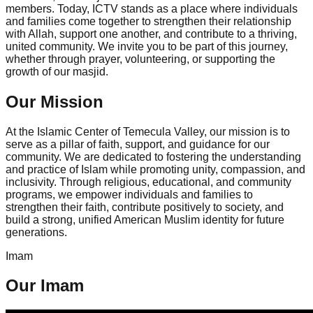
members. Today, ICTV stands as a place where individuals
and families come together to strengthen their relationship
with Allah, support one another, and contribute to a thriving,
united community. We invite you to be part of this journey,
whether through prayer, volunteering, or supporting the
growth of our masjid.
Our Mission
At the Islamic Center of Temecula Valley, our mission is to
serve as a pillar of faith, support, and guidance for our
community. We are dedicated to fostering the understanding
and practice of Islam while promoting unity, compassion, and
inclusivity. Through religious, educational, and community
programs, we empower individuals and families to
strengthen their faith, contribute positively to society, and
build a strong, unified American Muslim identity for future
generations.
Imam
Our Imam