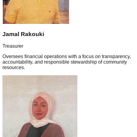
Jamal Rakouki
Treasurer
Oversees financial operations with a focus on transparency,
accountability, and responsible stewardship of community
resources.