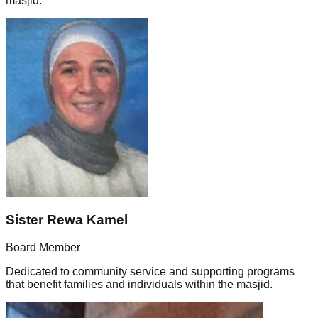
masjid.
Sister Rewa Kamel
Board Member
Dedicated to community service and supporting programs
that benefit families and individuals within the masjid.